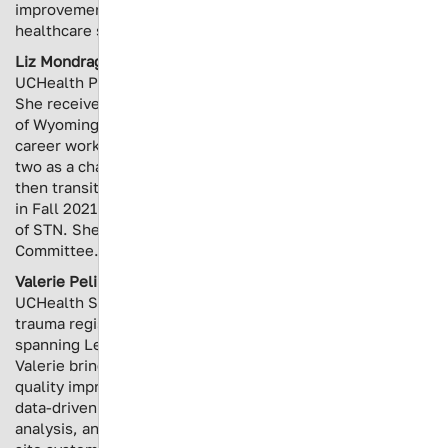
improvement and effective collaboration within the
healthcare system.
Liz Mondragon
is the Trauma Program Manager at
UCHealth Poudre Valley Hospital in Northern Colorado.
She received her Bachelor’s Degree from the University
of Wyoming in 2013. She spent the first eight years of her
career working in the Emergency Department, the last
two as a charge nurse of a Level II trauma center. She
then transitioned to Trauma Services at a Level III center
in Fall 2021. She is an instructor for ATCN and a member
of STN. She is on the Colorado Trauma Network PI
Committee.
Valerie Pelin Brockman
is the Trauma Data Manager for
UCHealth Southern Colorado, where she leads regional
trauma registry operations across a 10-facility network
spanning Level I through non-designated trauma centers.
Valerie brings more than a decade of trauma registry and
quality improvement experience, with a specialization in
data-driven performance improvement, outcomes
analysis, and trauma program development across multi-