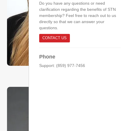
Do you have any questions or need
clarification regarding the benefits of STN
membership? Feel free to reach out to us
directly so that we can answer your
questions.
CONTACT US
Phone
Support: (859) 977-7456
Committee Chair
Sydney Doyle, MSN, BSN, RN