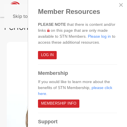
×
Member Resources
Skip to main content
Performance Improvement SIG
PLEASE NOTE
that there is content and/or
links
on this page that are only made
available to STN Members.
Please log in
to
access these additional resources.
LOG IN
Membership
If you would like to learn more about the
benefits of STN Membership,
please click
here
.
MEMBERSHIP INFO
Support