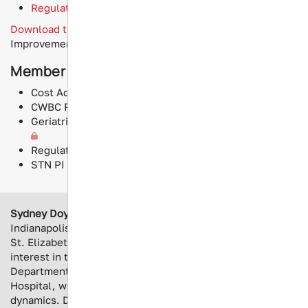
Regulatory Compliance and Standards
Download the latest results
of our online Performance
Improvement survey!
Member Resources
Cost Adjustment CT vs LTOWB
CWBC Program Startup Checklist
Geriatric Trauma Hip Fracture Guideline Assessment
Regulatory Compliance and Standards
STN PI SIG Whole Blood Program Guide
Sydney Doyle
is the Trauma Program Manager at
Indianapolis’s Eskenazi Health. Her education began at
St. Elizabeth School of Nursing, earning her BSN and an
interest in trauma. Her career began as an Emergency
Department nurse at George Washington University
Hospital, where she found interest in trauma and team
dynamics. Doyle is interested in performance