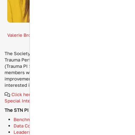
Board Liaison
Valerie Brockman, MSN, RN, TCRN, CAISS, CPHQ, CSTR
The Society of Trauma Nurses (STN) has established a
Trauma Performance Improvement Special Interest Group
(Trauma PI SIG), designed to bring together STN
members who are responsible for trauma performance
improvement initiatives within their institutions and/or
interested in advancing trauma PI best practices.
Click here if you're interesting in joining an STN
Special Interest Group
.
The STN PI SIG features 4 subgroups:
Benchmarking and Performance Metrics
Data Collection and Analysis
Leadership and Management Skills