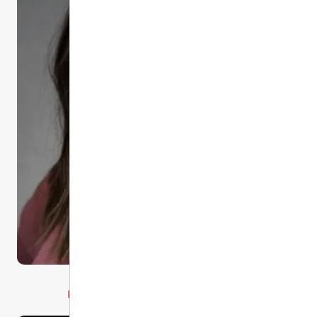
Committee Chair
Liz Mondragon BSN, RN, CEN, TCRN