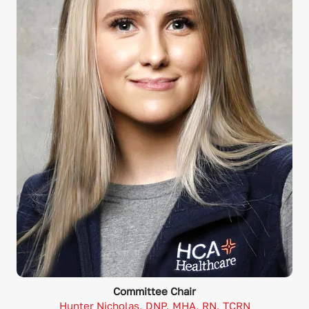
Committee Chair
Hunter Nicholas, DNP, MHA, RN, TCRN