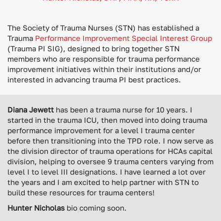
The Society of Trauma Nurses (STN) has established a
Trauma
Performance Improvement Special Interest Group
(Trauma PI SIG), designed to bring together STN
members who are responsible for trauma performance
improvement initiatives within their institutions and/or
interested in advancing trauma PI best practices.
Diana Jewett
has been a trauma nurse for 10 years. I
started in the trauma ICU, then moved into doing trauma
performance improvement for a level I trauma center
before then transitioning into the TPD role. I now serve as
the division director of trauma operations for HCAs capital
division, helping to oversee 9 trauma centers varying from
level I to level III designations. I have learned a lot over
the years and I am excited to help partner with STN to
build these resources for trauma centers!
Hunter Nicholas
bio coming soon.