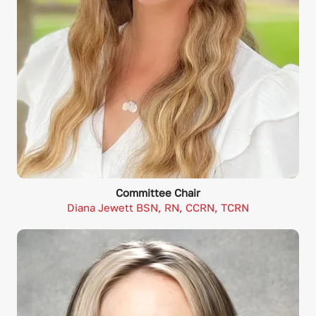
Committee Chair
Diana Jewett BSN, RN, CCRN, TCRN