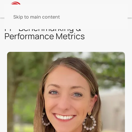
Skip to main content
PI - Benchmarking &
Performance Metrics