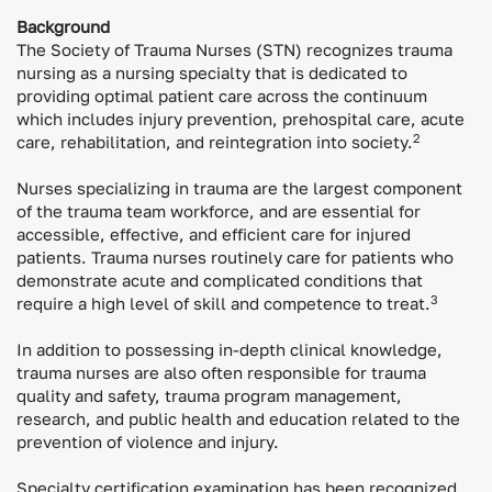
Background
The Society of Trauma Nurses (STN) recognizes trauma
nursing as a nursing specialty that is dedicated to
providing optimal patient care across the continuum
which includes injury prevention, prehospital care, acute
2
care, rehabilitation, and reintegration into society.
Nurses specializing in trauma are the largest component
of the trauma team workforce, and are essential for
accessible, effective, and efficient care for injured
patients. Trauma nurses routinely care for patients who
demonstrate acute and complicated conditions that
3
require a high level of skill and competence to treat.
In addition to possessing in-depth clinical knowledge,
trauma nurses are also often responsible for trauma
quality and safety, trauma program management,
research, and public health and education related to the
prevention of violence and injury.
Specialty certification examination has been recognized