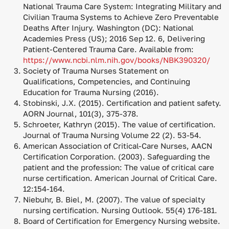
National Trauma Care System: Integrating Military and
Civilian Trauma Systems to Achieve Zero Preventable
Deaths After Injury. Washington (DC): National
Academies Press (US); 2016 Sep 12. 6, Delivering
Patient-Centered Trauma Care. Available from:
https://www.ncbi.nlm.nih.gov/books/NBK390320/
Society of Trauma Nurses Statement on
Qualifications, Competencies, and Continuing
Education for Trauma Nursing (2016).
Stobinski, J.X. (2015). Certification and patient safety.
AORN Journal, 101(3), 375-378.
Schroeter, Kathryn (2015). The value of certification.
Journal of Trauma Nursing Volume 22 (2). 53-54.
American Association of Critical-Care Nurses, AACN
Certification Corporation. (2003). Safeguarding the
patient and the profession: The value of critical care
nurse certification. American Journal of Critical Care.
12:154-164.
Niebuhr, B. Biel, M. (2007). The value of specialty
nursing certification. Nursing Outlook. 55(4) 176-181.
Board of Certification for Emergency Nursing website.