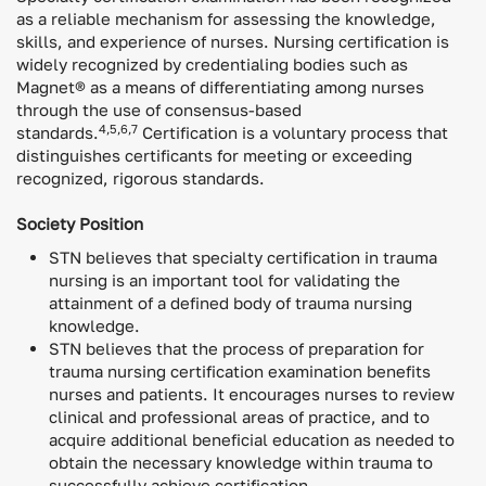
as a reliable mechanism for assessing the knowledge,
skills, and experience of nurses. Nursing certification is
widely recognized by credentialing bodies such as
Magnet® as a means of differentiating among nurses
through the use of consensus-based
4,5,6,7
standards.
Certification is a voluntary process that
distinguishes certificants for meeting or exceeding
recognized, rigorous standards.
Society Position
STN believes that specialty certification in trauma
nursing is an important tool for validating the
attainment of a defined body of trauma nursing
knowledge.
STN believes that the process of preparation for
trauma nursing certification examination benefits
nurses and patients. It encourages nurses to review
clinical and professional areas of practice, and to
acquire additional beneficial education as needed to
obtain the necessary knowledge within trauma to
successfully achieve certification.