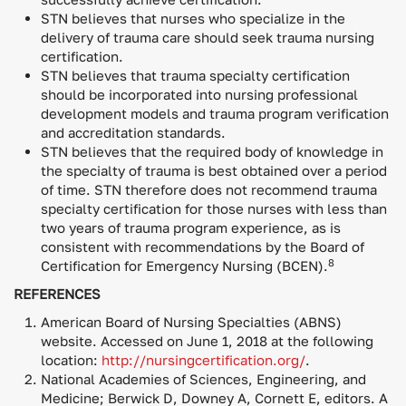
STN believes that nurses who specialize in the
delivery of trauma care should seek trauma nursing
certification.
STN believes that trauma specialty certification
should be incorporated into nursing professional
development models and trauma program verification
and accreditation standards.
STN believes that the required body of knowledge in
the specialty of trauma is best obtained over a period
of time. STN therefore does not recommend trauma
specialty certification for those nurses with less than
two years of trauma program experience, as is
consistent with recommendations by the Board of
8
Certification for Emergency Nursing (BCEN).
REFERENCES
American Board of Nursing Specialties (ABNS)
website. Accessed on June 1, 2018 at the following
location:
http://nursingcertification.org/
.
National Academies of Sciences, Engineering, and
Medicine; Berwick D, Downey A, Cornett E, editors. A