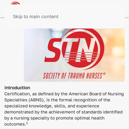
Skip to main content
Introduction
Certification, as defined by the American Board of Nursing
Specialties (ABNS), is the formal recognition of the
specialized knowledge, skills, and experience
demonstrated by the achievement of standards identified
by a nursing specialty to promote optimal health
1
outcomes.