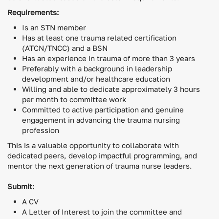
Requirements:
Is an STN member
Has at least one trauma related certification
(ATCN/TNCC) and a BSN
Has an experience in trauma of more than 3 years
Preferably with a background in leadership
development and/or healthcare education
Willing and able to dedicate approximately 3 hours
per month to committee work
Committed to active participation and genuine
engagement in advancing the trauma nursing
profession
This is a valuable opportunity to collaborate with
dedicated peers, develop impactful programming, and
mentor the next generation of trauma nurse leaders.
Submit:
A CV
A Letter of Interest to join the committee and