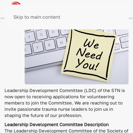
Skip to main content
The
Leadership Development Committee (LDC) of the STN is
now open to receiving applications for volunteering
members to join the Committee. We are reaching out to
invite passionate trauma nurse leaders to join us in
shaping the future of our profession.
Leadership Development Committee Description
The Leadership Development Committee of the Society of