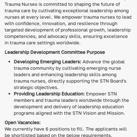
Trauma Nurses is committed to shaping the future of
trauma care by cultivating exceptional leadership among
nurses at every level. We empower trauma nurses to lead
with confidence, innovation, and resilience through
targeted development of professional growth, leadership
competencies, and advocacy skills, ensuring excellence
in trauma care settings worldwide.
Leadership Development Committee Purpose
Developing Emerging Leaders:
Advance the global
trauma community by cultivating emerging nurse
leaders and enhancing leadership skills among
trauma nurses, directly supporting the STN Board's
strategic objectives.
Providing Leadership Education:
Empower STN
members and trauma leaders worldwide through the
development and delivery of leadership education
programs aligned with the STN Vision and Mission.
Open Vacancies:
We currently have 6 positions to fill. The applicants will
be shortlisted based on the below requirements.